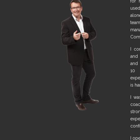
for 
used
alone
team
man
Comm
I co
and 
and 
10 
expe
is h
I wa
coa
str
expe
conf
I op