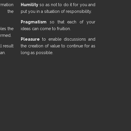
mation
Humility
so as not to do it for you and
n the
put you in a situation of responsibility.
Pragmatism
so that each of your
bles the
ideas can come to fruition.
formed.
Pleasure
to enable discussions and
 result
the creation of value to continue for as
lan.
long as possible.