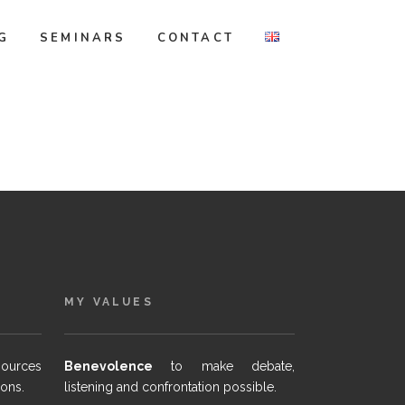
G
SEMINARS
CONTACT
MY VALUES
sources
Benevolence
to make debate,
ions.
listening and confrontation possible.