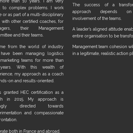
more than 10 years. I am very
The success of a transfor
 to complex problems. I work
approach depends o
 or as part of a multi-disciplinary
involvement of the teams.
 with other certified coaches, for
agers, their Management
A leader’s aligned attitude ena
ittee and their teams.
entire organisation to be trans
me from the world of industry
Management team cohesion will
have been managing logistics
in a legitimate, realistic action p
marketing teams for more than
years. With this wealth of
rience, my approach as a coach
ands-on and results-oriented.
s granted HEC certification as a
ch in 2015. My approach is
ongly directed towards
rimentation and compassionate
rontation.
erate both in France and abroad.