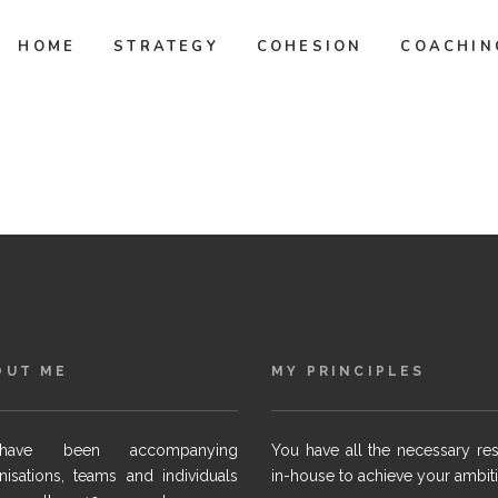
HOME
STRATEGY
COHESION
COACHIN
OUT ME
MY PRINCIPLES
ave been accompanying
You have all the necessary re
nisations, teams and individuals
in-house to achieve your ambit