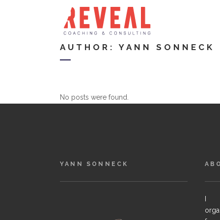
AUTHOR: YANN SONNECK
No posts were found.
YANN SONNECK
AB
I h
orga